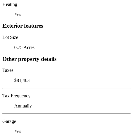
Heating
Yes
Exterior features
Lot Size
0.75 Acres
Other property details
Taxes
$81,463
Tax Frequency
Annually
Garage
Yes