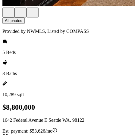
All photos
Provided by NWMLS, Listed by COMPASS
5 Beds
8 Baths
10,289 sqft
$8,800,000
1642 Federal Avenue E Seattle WA, 98122
Est. payment:
$53,626/mo