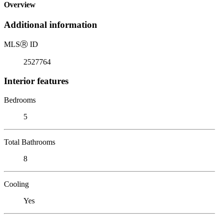
Overview
Additional information
MLS
Ⓡ
ID
2527764
Interior features
Bedrooms
5
Total Bathrooms
8
Cooling
Yes