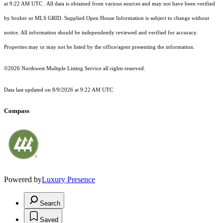
at 9:22 AM UTC
. All data is obtained from various sources and may not have been verified
by broker or MLS GRID. Supplied Open House Information is subject to change without
notice. All information should be independently reviewed and verified for accuracy.
Properties may or may not be listed by the office/agent presenting the information.
©2026 Northwest Multiple Listing Service all rights reserved.
Data last updated on
8/9/2026 at 9:22 AM UTC
Compass
Powered by
Luxury Presence
Search
Saved