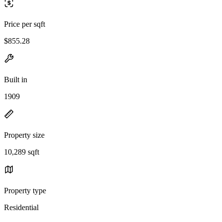
Price per sqft
$855.28
Built in
1909
Property size
10,289 sqft
Property type
Residential