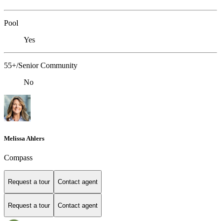
Pool
Yes
55+/Senior Community
No
Melissa Ahlers
Compass
Request a tour
Contact agent
Request a tour
Contact agent