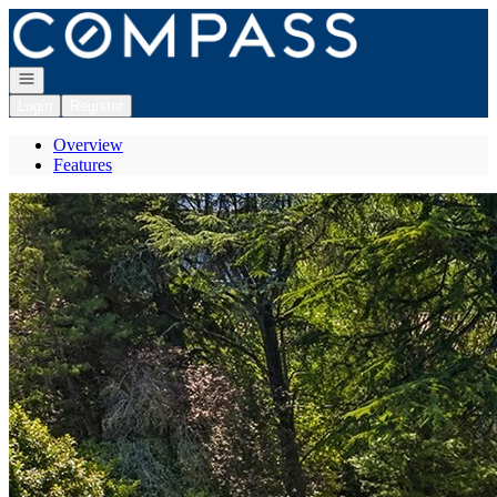
Go to: Homepage
Open navigation
Login
Register
Overview
Features