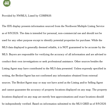
Provided by NWMLS, Listed by COMPASS
The IDX display presents information sourced from the
Northwest Multiple Listing Service
as of 8/9/2026. The data is intended for personal, non-commercial use and should not be
used for any other purpose except to identify potential properties for purchase. While the
MLS data displayed is generally deemed reliable, it is NOT guaranteed to be accurate by the
MLS. Buyers are responsible for verifying the accuracy of all information and are advised to
conduct their own investigations or seek professional assistance. Other sources besides the
Listing Agent may have contributed to the MLS data presented. Unless expressly specified in
writing, the Broker/Agent has not confirmed any information obtained from external
sources. The Broker/Agent may or may not have acted as the Listing and/or Selling Agent
and cannot guarantee the accuracy of property locations displayed on any map. The property
locations displayed on any map are merely best approximations and exact locations should
be independently verified.
Based on information submitted to the MLS GRID as of
8/9/2026