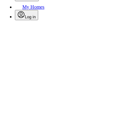
My Homes
Log in