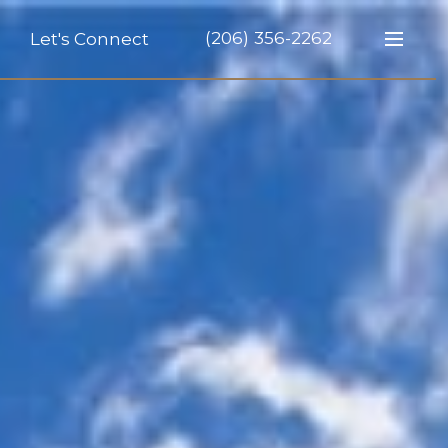
(206) 356-2262
Let's Connect