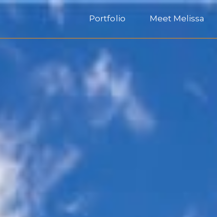
Portfolio
Meet Melissa