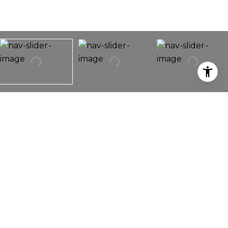
708 13th Avenue E
708 13th Avenue E,
Seattle, WA 98102
Capitol Hill Contemporary. 3-bedroom 2.5 bath.
Quality built-ins, cherry floors, plantation shutters